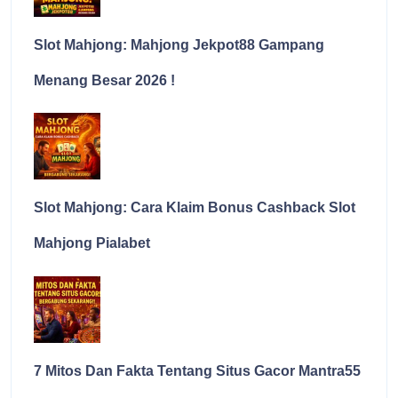
Slot Mahjong: Mahjong Jekpot88 Gampang
Menang Besar 2026 !
Slot Mahjong: Cara Klaim Bonus Cashback Slot
Mahjong Pialabet
7 Mitos Dan Fakta Tentang Situs Gacor Mantra55