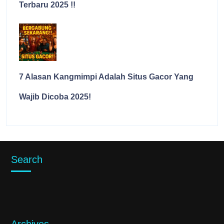
Terbaru 2025 !!
7 Alasan Kangmimpi Adalah Situs Gacor Yang
Wajib Dicoba 2025!
Search