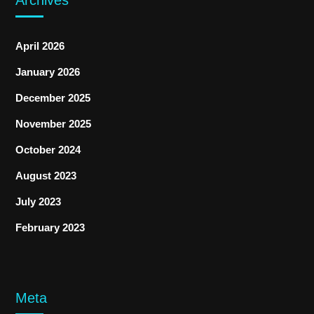
Archives
April 2026
January 2026
December 2025
November 2025
October 2024
August 2023
July 2023
February 2023
Meta