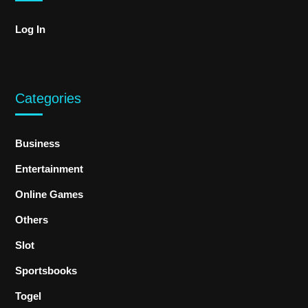
Log In
Categories
Business
Entertainment
Online Games
Others
Slot
Sportsbooks
Togel