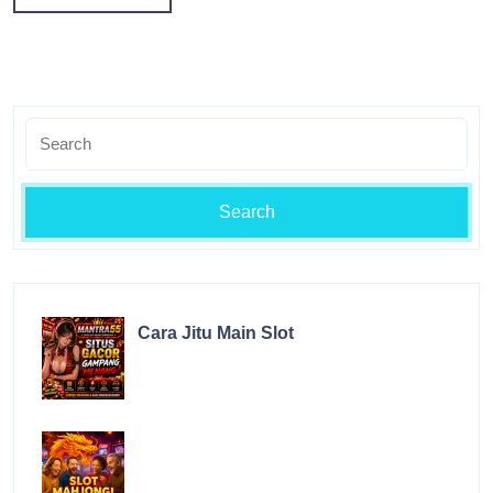
Cara Jitu Main Slot