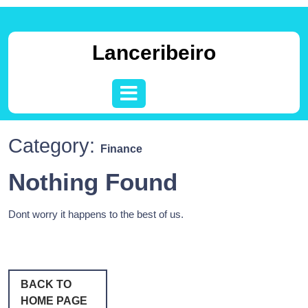
Lanceribeiro
Category:
Finance
Nothing Found
Dont worry it happens to the best of us.
BACK TO
HOME PAGE